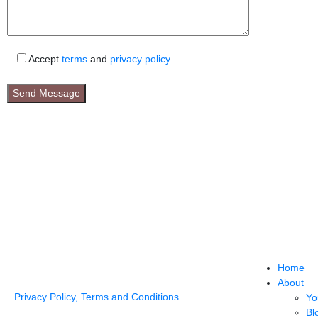
Accept
terms
and
privacy policy
.
Home
About
Privacy Policy, Terms and Conditions
Yo
Bl