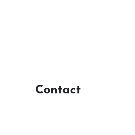
Contact