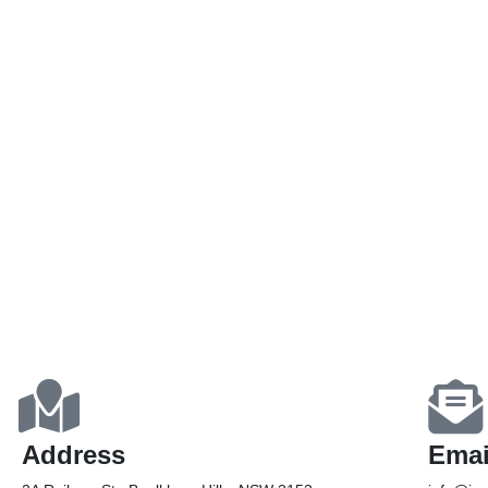
Address
Emai