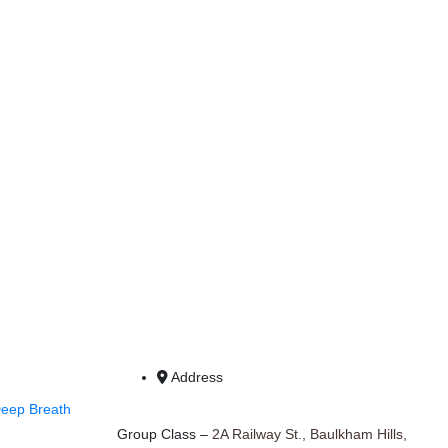
Address
Deep Breath
Group Class –
2A Railway St., Baulkham Hills,