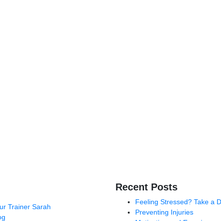
Recent Posts
Feeling Stressed? Take a 
ur Trainer Sarah
Preventing Injuries
og