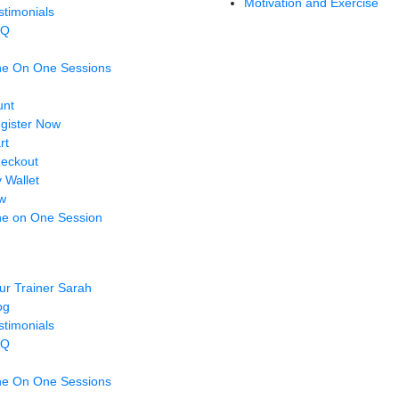
Motivation and Exercise
stimonials
AQ
e On One Sessions
unt
gister Now
rt
eckout
 Wallet
w
e on One Session
ur Trainer Sarah
og
stimonials
AQ
e On One Sessions