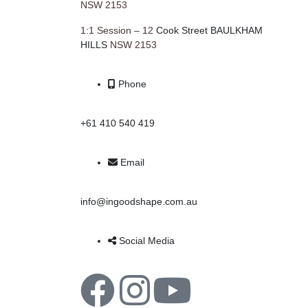
NSW 2153
1:1 Session – 12
Cook Street BAULKHAM
HILLS
NSW 2153
Phone
+61 410 540 419
Email
info@ingoodshape.com.au
Social Media