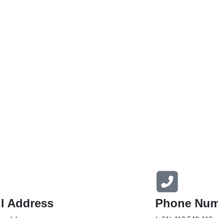
l Address
Phone Num