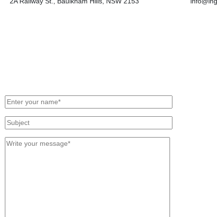
2A Railway St., Baulkham Hills, NSW 2153
info@in