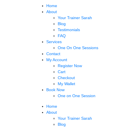
Home
About
Your Trainer Sarah
Blog
Testimonials
FAQ
Services
One On One Sessions
Contact
My Account
Register Now
Cart
Checkout
My Wallet
Book Now
One on One Session
Home
About
Your Trainer Sarah
Blog