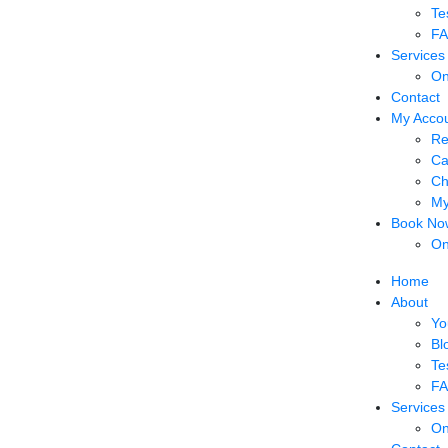
Te
F
Services
On
Contact
My Acco
Re
Ca
Ch
My
Book No
On
Home
About
Yo
Bl
Te
F
Services
On