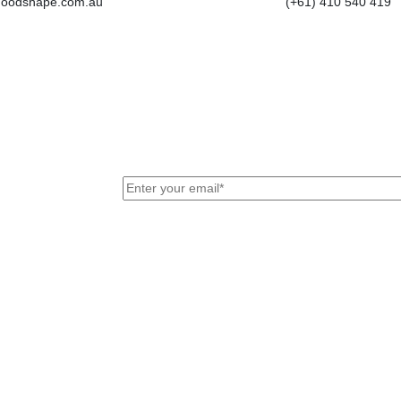
goodshape.com.au
(+61) 410 540 419