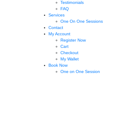
Testimonials
FAQ
Services
One On One Sessions
Contact
My Account
Register Now
Cart
Checkout
My Wallet
Book Now
One on One Session