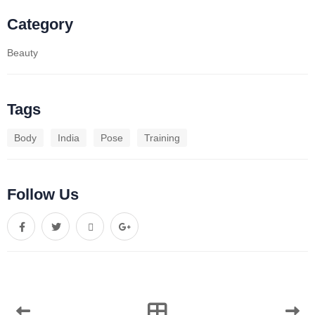
Category
Beauty
Tags
Body
India
Pose
Training
Follow Us