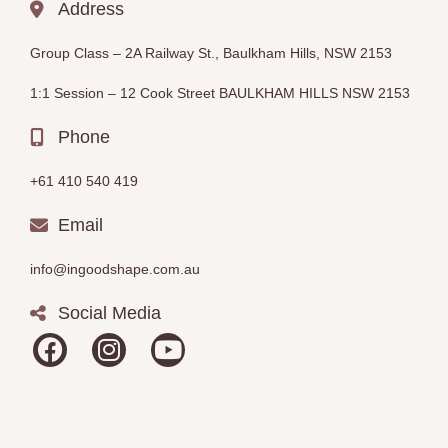
Address
Group Class –
2A Railway St., Baulkham Hills, NSW 2153
1:1 Session – 12
Cook Street BAULKHAM HILLS
NSW 2153
Phone
+61 410 540 419
Email
info@ingoodshape.com.au
Social Media