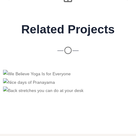
Related Projects