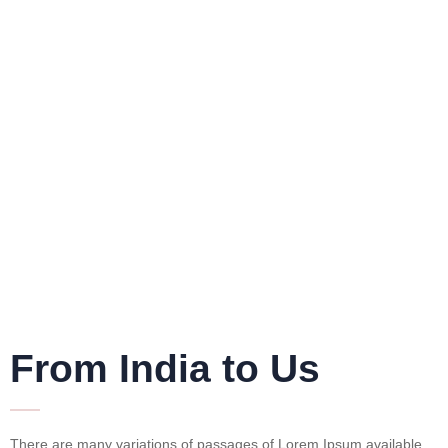
From India to Us
There are many variations of passages of Lorem Ipsum available,