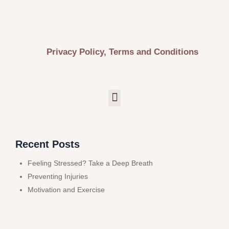
Privacy Policy, Terms and Conditions
Recent Posts
Feeling Stressed? Take a Deep Breath
Preventing Injuries
Motivation and Exercise