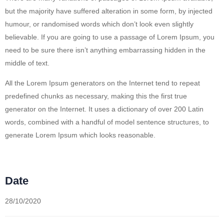
but the majority have suffered alteration in some form, by injected
humour, or randomised words which don’t look even slightly
believable. If you are going to use a passage of Lorem Ipsum, you
need to be sure there isn’t anything embarrassing hidden in the
middle of text.
All the Lorem Ipsum generators on the Internet tend to repeat
predefined chunks as necessary, making this the first true
generator on the Internet. It uses a dictionary of over 200 Latin
words, combined with a handful of model sentence structures, to
generate Lorem Ipsum which looks reasonable.
Date
28/10/2020