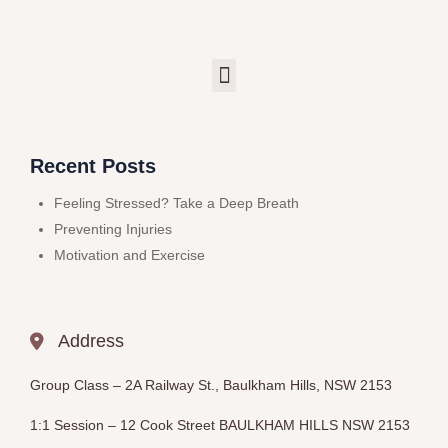
Recent Posts
Feeling Stressed? Take a Deep Breath
Preventing Injuries
Motivation and Exercise
Address
Group Class –
2A Railway St., Baulkham Hills, NSW 2153
1:1 Session – 12
Cook Street BAULKHAM HILLS
NSW 2153