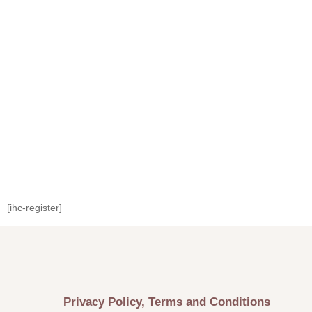
[ihc-register]
Privacy Policy, Terms and Conditions