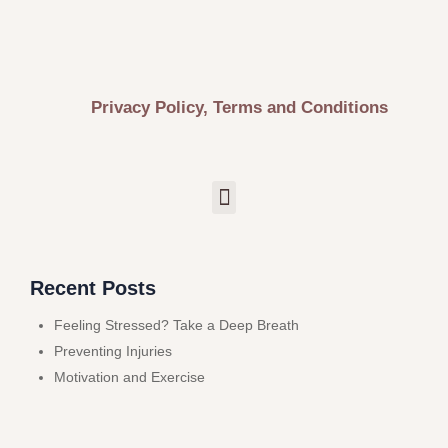
Privacy Policy, Terms and Conditions
Recent Posts
Feeling Stressed? Take a Deep Breath
Preventing Injuries
Motivation and Exercise