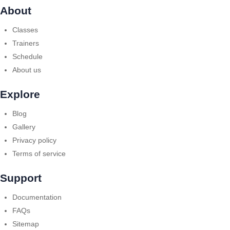
About
Classes
Trainers
Schedule
About us
Explore
Blog
Gallery
Privacy policy
Terms of service
Support
Documentation
FAQs
Sitemap