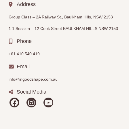
Address
Group Class –
2A Railway St., Baulkham Hills, NSW 2153
1:1 Session – 12
Cook Street BAULKHAM HILLS
NSW 2153
Phone
+61 410 540 419
Email
info@ingoodshape.com.au
Social Media