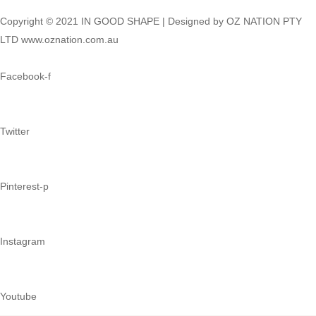
Copyright © 2021 IN GOOD SHAPE | Designed by OZ NATION PTY
LTD www.oznation.com.au
Facebook-f
Twitter
Pinterest-p
Instagram
Youtube