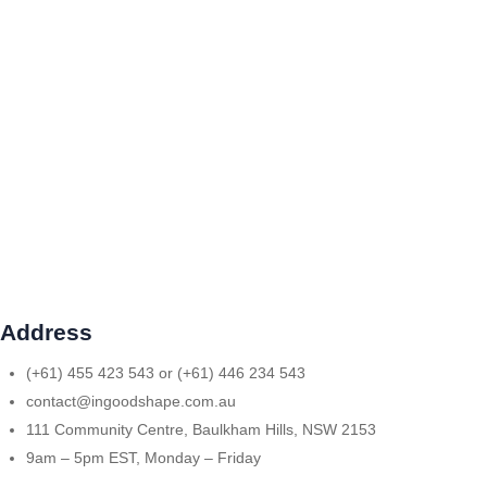
Address
(+61) 455 423 543 or (+61) 446 234 543
contact@ingoodshape.com.au
111 Community Centre, Baulkham Hills, NSW 2153
9am – 5pm EST, Monday – Friday