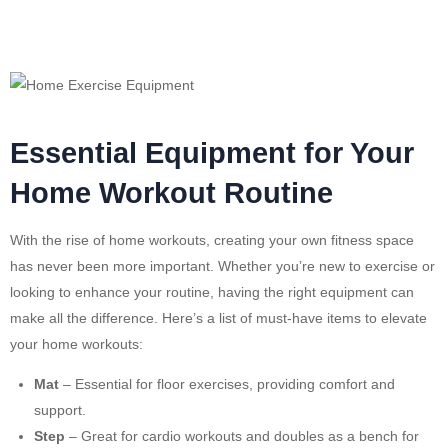
Essential Equipment for Your
Home Workout Routine
With the rise of home workouts, creating your own fitness space
has never been more important. Whether you’re new to exercise or
looking to enhance your routine, having the right equipment can
make all the difference. Here’s a list of must-have items to elevate
your home workouts:
Mat
– Essential for floor exercises, providing comfort and
support.
Step
– Great for cardio workouts and doubles as a bench for