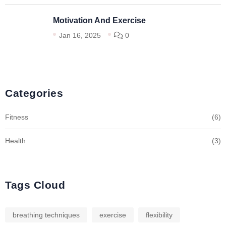
Motivation And Exercise
Jan 16, 2025
0
Categories
Fitness
(6)
Health
(3)
Tags Cloud
breathing techniques
exercise
flexibility