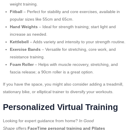
weight training.
Fitball
– Perfect for stability and core exercises, available in
popular sizes like 55cm and 65cm.
Hand Weights
– Ideal for strength training; start light and
increase as needed.
Kettlebell
– Adds variety and intensity to your strength routine.
Exercise Bands
– Versatile for stretching, core work, and
resistance training.
Foam Roller
– Helps with muscle recovery, stretching, and
fascia release; a 90cm roller is a great option.
If you have the space, you might also consider adding a treadmill,
stationary bike, or elliptical trainer to diversify your workouts.
Personalized Virtual Training
Looking for expert guidance from home?
In Good
Shape
offers
FaceTime personal training and Pilates