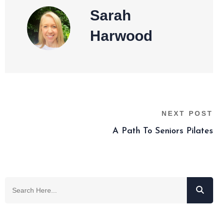
Sarah
Harwood
NEXT POST
A Path To Seniors Pilates