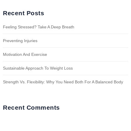
Recent Posts
Feeling Stressed? Take A Deep Breath
Preventing Injuries
Motivation And Exercise
Sustainable Approach To Weight Loss
Strength Vs. Flexibility: Why You Need Both For A Balanced Body
Recent Comments