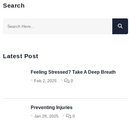
Search
Latest Post
Feeling Stressed? Take A Deep Breath
Feb 2, 2025
0
Preventing Injuries
Jan 28, 2025
0