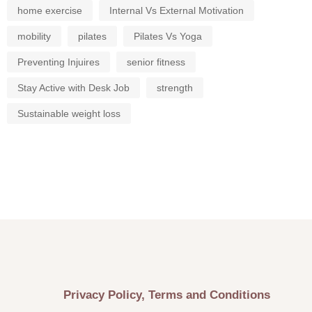
home exercise
Internal Vs External Motivation
mobility
pilates
Pilates Vs Yoga
Preventing Injuires
senior fitness
Stay Active with Desk Job
strength
Sustainable weight loss
Privacy Policy, Terms and Conditions