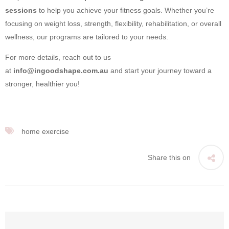
sessions
to help you achieve your fitness goals. Whether you’re
focusing on weight loss, strength, flexibility, rehabilitation, or overall
wellness, our programs are tailored to your needs.
For more details, reach out to us
at
info@ingoodshape.com.au
and start your journey toward a
stronger, healthier you!
home exercise
Share this on