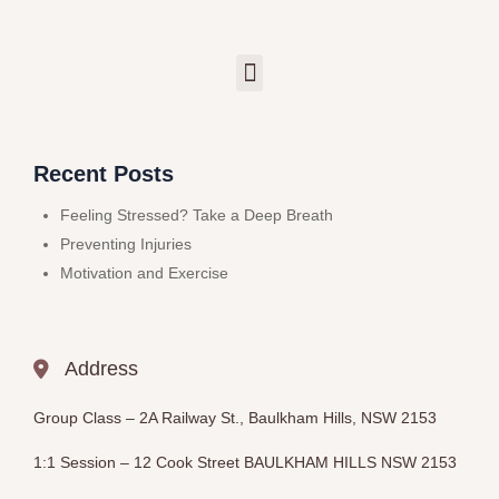
Recent Posts
Feeling Stressed? Take a Deep Breath
Preventing Injuries
Motivation and Exercise
Address
Group Class –
2A Railway St., Baulkham Hills, NSW 2153
1:1 Session – 12
Cook Street BAULKHAM HILLS
NSW 2153