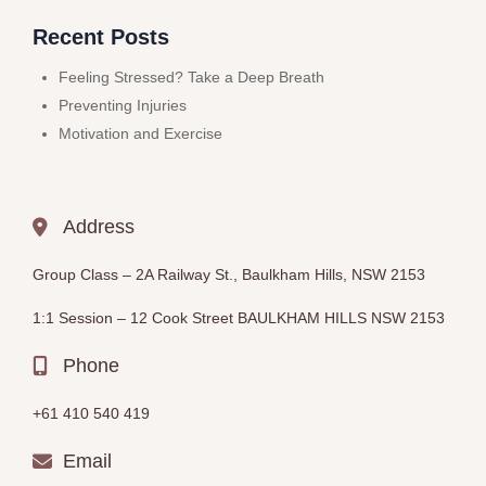
Recent Posts
Feeling Stressed? Take a Deep Breath
Preventing Injuries
Motivation and Exercise
Address
Group Class –
2A Railway St., Baulkham Hills, NSW 2153
1:1 Session – 12
Cook Street BAULKHAM HILLS
NSW 2153
Phone
+61 410 540 419
Email