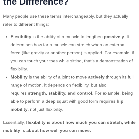
the Difference?
Many people use these terms interchangeably, but they actually
refer to different things:
Flexibility
is the ability of a muscle to lengthen
passively
. It
determines how far a muscle can stretch when an external
force (like gravity or another person) is applied. For example, if
you can touch your toes while sitting, that’s a demonstration of
flexibility.
Mobility
is the ability of a joint to move
actively
through its full
range of motion. It depends on flexibility, but also
requires
strength, stability, and control
. For example, being
able to perform a deep squat with good form requires
hip
mobility
, not just flexibility.
Essentially,
flexibility is about how much you can stretch, while
mobility is about how well you can move.