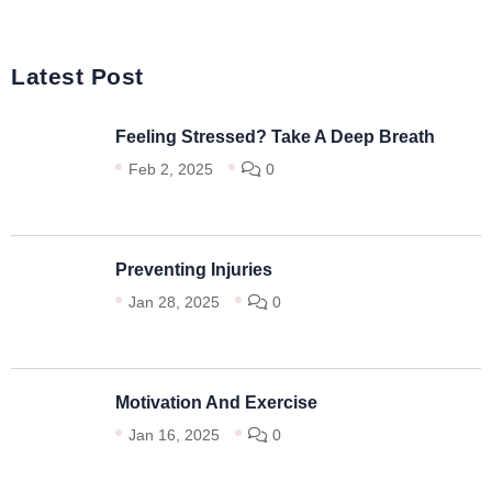
Latest Post
Feeling Stressed? Take A Deep Breath
Feb 2, 2025
0
Preventing Injuries
Jan 28, 2025
0
Motivation And Exercise
Jan 16, 2025
0