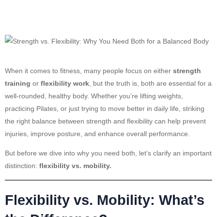
When it comes to fitness, many people focus on either
strength
training
or
flexibility work
, but the truth is, both are essential for a
well-rounded, healthy body. Whether you’re lifting weights,
practicing Pilates, or just trying to move better in daily life, striking
the right balance between strength and flexibility can help prevent
injuries, improve posture, and enhance overall performance.
But before we dive into why you need both, let’s clarify an important
distinction:
flexibility vs. mobility.
Flexibility vs. Mobility: What’s