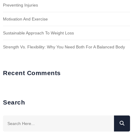
Preventing Injuries
Motivation And Exercise
Sustainable Approach To Weight Loss
Strength Vs. Flexibility: Why You Need Both For A Balanced Body
Recent Comments
Search