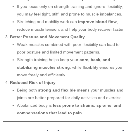
If you focus only on strength training and ignore flexibility,
you may feel tight, stiff, and prone to muscle imbalances.
Stretching and mobility work can
improve blood flow
,
reduce muscle tension, and help your body recover faster.
Better Posture and Movement Quality
Weak muscles combined with poor flexibility can lead to
poor posture and limited movement patterns.
Strength training helps keep your
core, back, and
stabilizing muscles strong
, while flexibility ensures you
move freely and efficiently.
Reduced Risk of Injury
Being both
strong and flexible
means your muscles and
joints are better prepared for daily activities and exercise.
A balanced body is
less prone to strains, sprains, and
compensations that lead to pain.