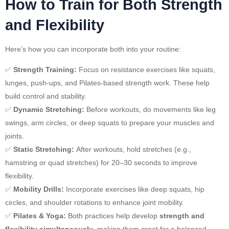
How to Train for Both Strength
and Flexibility
Here’s how you can incorporate both into your routine:
✅
Strength Training:
Focus on resistance exercises like squats,
lunges, push-ups, and Pilates-based strength work. These help
build control and stability.
✅
Dynamic Stretching:
Before workouts, do movements like leg
swings, arm circles, or deep squats to prepare your muscles and
joints.
✅
Static Stretching:
After workouts, hold stretches (e.g.,
hamstring or quad stretches) for 20–30 seconds to improve
flexibility.
✅
Mobility Drills:
Incorporate exercises like deep squats, hip
circles, and shoulder rotations to enhance joint mobility.
✅
Pilates & Yoga:
Both practices help develop
strength and