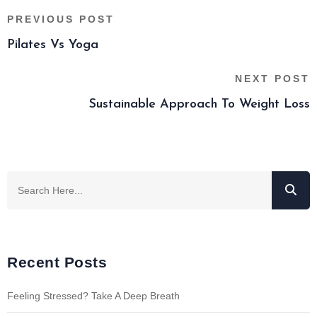
PREVIOUS POST
Pilates Vs Yoga
NEXT POST
Sustainable Approach To Weight Loss
Recent Posts
Feeling Stressed? Take A Deep Breath