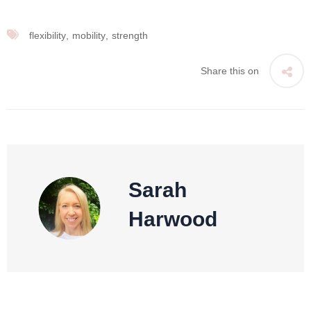
flexibility
mobility
strength
Share this on
Sarah
Harwood