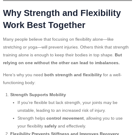
Why Strength and Flexibility
Work Best Together
Many people believe that focusing on flexibility alone—like
stretching or yoga—will prevent injuries. Others think that strength
training alone is enough to keep their bodies in top shape.
But
relying on one without the other can lead to imbalances.
Here’s why you need
both strength and flexibility
for a well-
functioning body:
Strength Supports Mobility
If you’re flexible but lack strength, your joints may be
unstable, leading to an increased risk of injury.
Strength helps
control movement
, allowing you to use
your flexibility
safely
and effectively.
Flexibility Prevents Stiffness and Improves Recovery