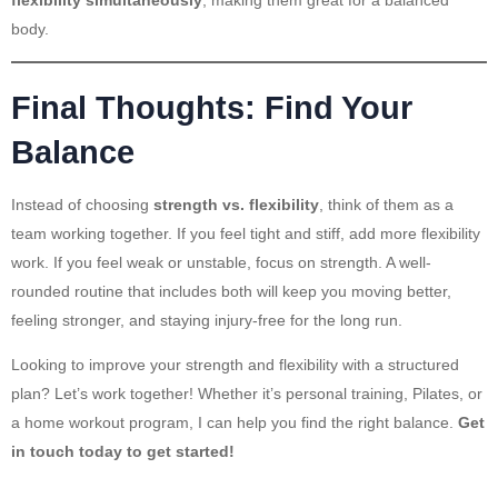
flexibility simultaneously
, making them great for a balanced
body.
Final Thoughts: Find Your
Balance
Instead of choosing
strength vs. flexibility
, think of them as a
team working together. If you feel tight and stiff, add more flexibility
work. If you feel weak or unstable, focus on strength. A well-
rounded routine that includes both will keep you moving better,
feeling stronger, and staying injury-free for the long run.
Looking to improve your strength and flexibility with a structured
plan? Let’s work together! Whether it’s personal training, Pilates, or
a home workout program, I can help you find the right balance.
Get
in touch today to get started!