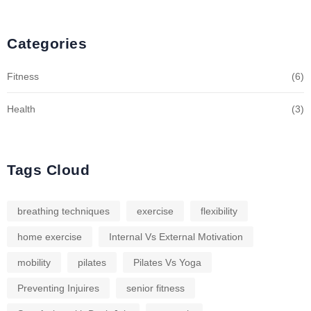
Categories
Fitness
(6)
Health
(3)
Tags Cloud
breathing techniques
exercise
flexibility
home exercise
Internal Vs External Motivation
mobility
pilates
Pilates Vs Yoga
Preventing Injuires
senior fitness