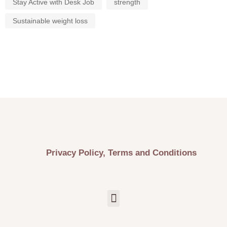
Stay Active with Desk Job
strength
Sustainable weight loss
Privacy Policy, Terms and Conditions