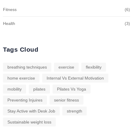
Fitness
(6)
Health
(3)
Tags Cloud
breathing techniques
exercise
flexibility
home exercise
Internal Vs External Motivation
mobility
pilates
Pilates Vs Yoga
Preventing Injuires
senior fitness
Stay Active with Desk Job
strength
Sustainable weight loss