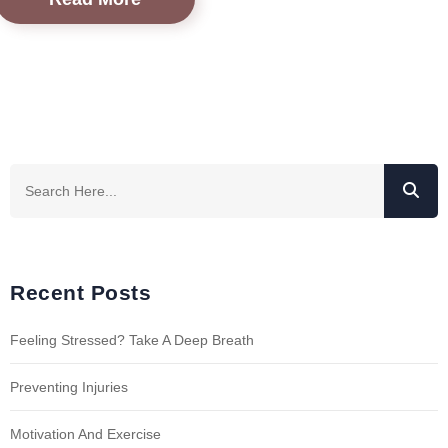
Recent Posts
Feeling Stressed? Take A Deep Breath
Preventing Injuries
Motivation And Exercise