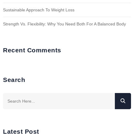
Sustainable Approach To Weight Loss
Strength Vs. Flexibility: Why You Need Both For A Balanced Body
Recent Comments
Search
Latest Post