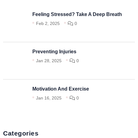
Feeling Stressed? Take A Deep Breath
Feb 2, 2025
0
Preventing Injuries
Jan 28, 2025
0
Motivation And Exercise
Jan 16, 2025
0
Categories