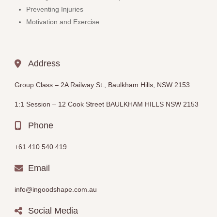
Preventing Injuries
Motivation and Exercise
Address
Group Class –
2A Railway St., Baulkham Hills, NSW 2153
1:1 Session – 12
Cook Street BAULKHAM HILLS
NSW 2153
Phone
+61 410 540 419
Email
info@ingoodshape.com.au
Social Media