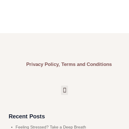
Privacy Policy, Terms and Conditions
Recent Posts
Feeling Stressed? Take a Deep Breath