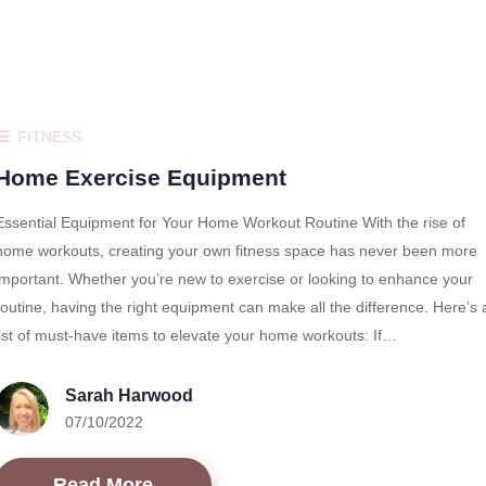
FITNESS
Home Exercise Equipment
Essential Equipment for Your Home Workout Routine With the rise of
home workouts, creating your own fitness space has never been more
important. Whether you’re new to exercise or looking to enhance your
routine, having the right equipment can make all the difference. Here’s 
list of must-have items to elevate your home workouts: If…
Sarah Harwood
07/10/2022
Read More