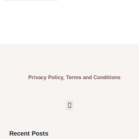
Privacy Policy, Terms and Conditions
Recent Posts