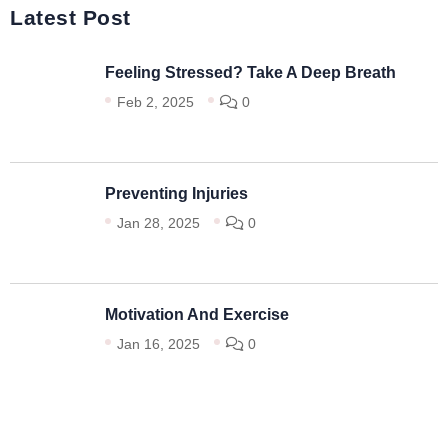
Latest Post
Feeling Stressed? Take A Deep Breath
Feb 2, 2025
0
Preventing Injuries
Jan 28, 2025
0
Motivation And Exercise
Jan 16, 2025
0