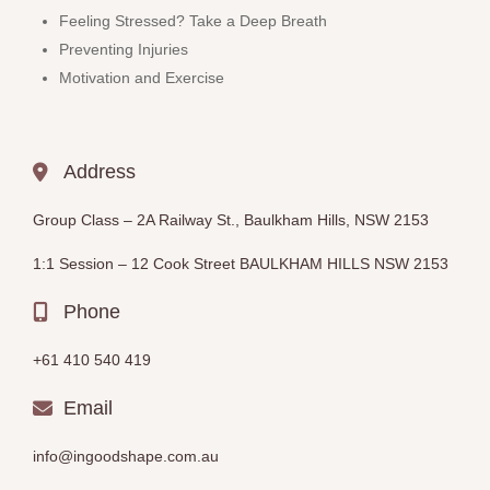
Feeling Stressed? Take a Deep Breath
Preventing Injuries
Motivation and Exercise
Address
Group Class –
2A Railway St., Baulkham Hills, NSW 2153
1:1 Session – 12
Cook Street BAULKHAM HILLS
NSW 2153
Phone
+61 410 540 419
Email
info@ingoodshape.com.au