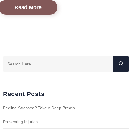
Read More
Recent Posts
Feeling Stressed? Take A Deep Breath
Preventing Injuries