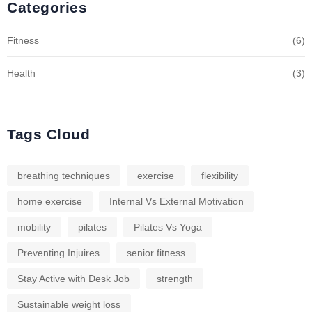
Categories
Fitness
(6)
Health
(3)
Tags Cloud
breathing techniques
exercise
flexibility
home exercise
Internal Vs External Motivation
mobility
pilates
Pilates Vs Yoga
Preventing Injuires
senior fitness
Stay Active with Desk Job
strength
Sustainable weight loss