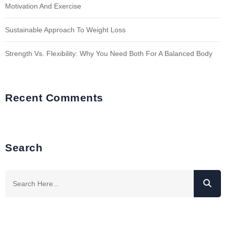
Motivation And Exercise
Sustainable Approach To Weight Loss
Strength Vs. Flexibility: Why You Need Both For A Balanced Body
Recent Comments
Search