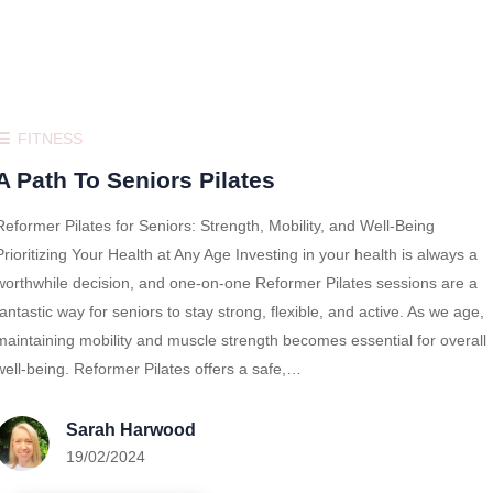
FITNESS
A Path To Seniors Pilates
Reformer Pilates for Seniors: Strength, Mobility, and Well-Being
Prioritizing Your Health at Any Age Investing in your health is always a
worthwhile decision, and one-on-one Reformer Pilates sessions are a
fantastic way for seniors to stay strong, flexible, and active. As we age,
maintaining mobility and muscle strength becomes essential for overall
well-being. Reformer Pilates offers a safe,…
Sarah Harwood
19/02/2024